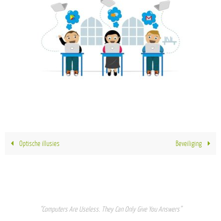
Optische illusies
Beveiliging
“Computers Are Useless. They Can Only Give You Answers”