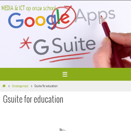
Ga
MEDIA & ICT op onze school
naar
de
inhoud
Home
Uncategorized
Gsuite for education
Gsuite for education